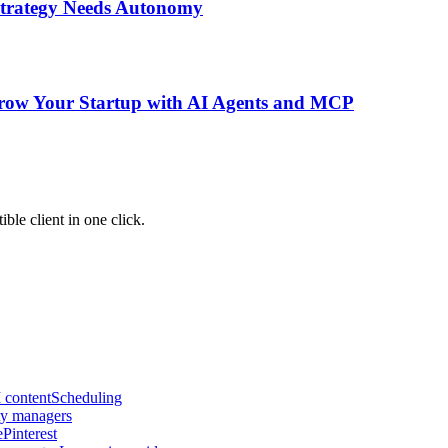
 Strategy Needs Autonomy
Grow Your Startup with AI Agents and MCP
le client in one click.
 content
Scheduling
y managers
e
Pinterest