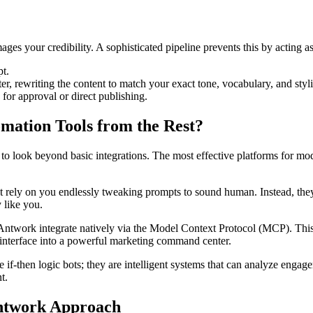
mages your credibility. A sophisticated pipeline prevents this by acting a
t.
, rewriting the content to match your exact tone, vocabulary, and styli
for approval or direct publishing.
mation Tools from the Rest?
ial to look beyond basic integrations. The most effective platforms for mo
ot rely on you endlessly tweaking prompts to sound human. Instead, the
 like you.
 Antwork integrate natively via the Model Context Protocol (MCP). This 
 interface into a powerful marketing command center.
e if-then logic bots; they are intelligent systems that can analyze enga
t.
Antwork Approach