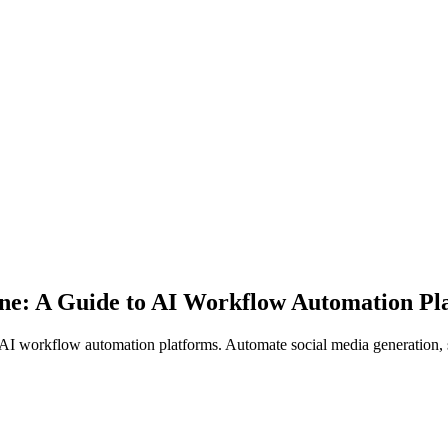
ine: A Guide to AI Workflow Automation Pl
AI workflow automation platforms. Automate social media generation, 