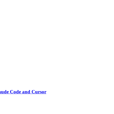
laude Code and Cursor