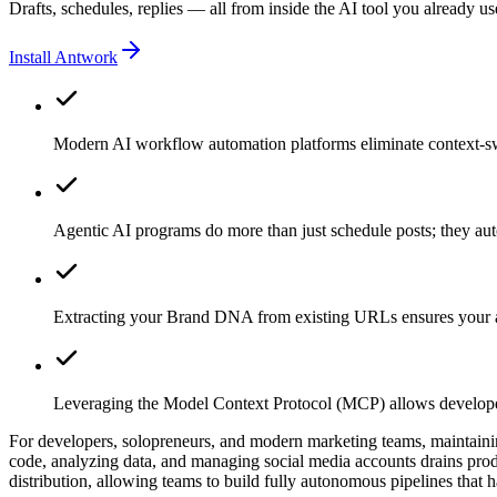
Drafts, schedules, replies — all from inside the AI tool you already us
Install Antwork
Modern AI workflow automation platforms eliminate context-swi
Agentic AI programs do more than just schedule posts; they aut
Extracting your Brand DNA from existing URLs ensures your au
Leveraging the Model Context Protocol (MCP) allows developers
For developers, solopreneurs, and modern marketing teams, maintaining
code, analyzing data, and managing social media accounts drains produ
distribution, allowing teams to build fully autonomous pipelines that 