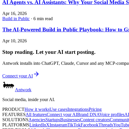
AI Agents vs. AI Assistants: Why Your Social Media
Apr 16, 2026
Build in Public
· 6 min read
The AI-Powered Build in Public Playbook: How to 
Apr 10, 2026
Stop reading. Let your AI start posting.
Antwork installs into ChatGPT, Claude, Cursor and any MCP-compatib
Connect your AI
Antwork
Social media, inside your AI.
PRODUCT
How it works
Use cases
Integrations
Pricing
FEATURES
All features
Connect your AI
Brand DNA
Voice profiles
AI
SOLUTIONS
Agencies
Startups
Businesses
Content creators
Communit
PLATFORMS
LinkedIn
X
Instagram
TikTok
Facebook
Threads
YouTub