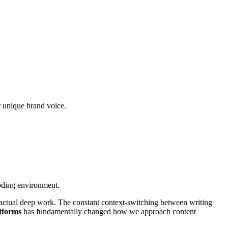
r unique brand voice.
oding environment.
m actual deep work. The constant context-switching between writing
tforms
has fundamentally changed how we approach content