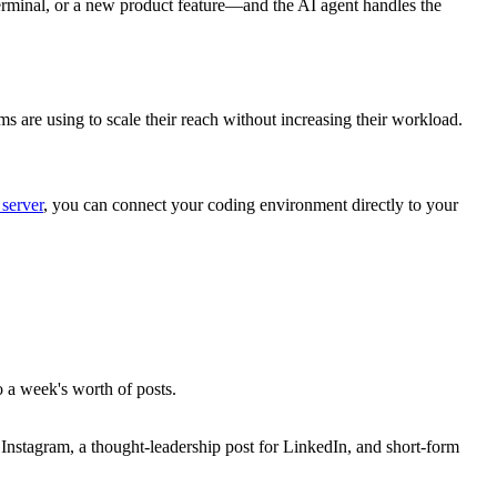
rminal, or a new product feature—and the AI agent handles the
s are using to scale their reach without increasing their workload.
server
, you can connect your coding environment directly to your
o a week's worth of posts.
r Instagram, a thought-leadership post for LinkedIn, and short-form