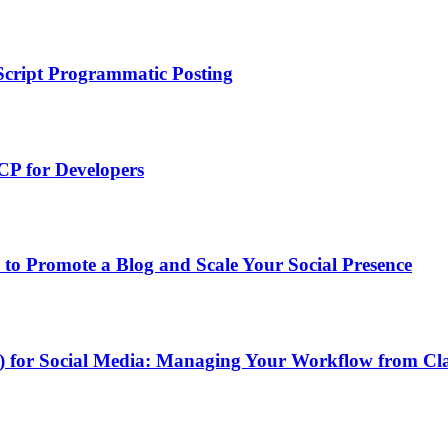
Script Programmatic Posting
P for Developers
to Promote a Blog and Scale Your Social Presence
P) for Social Media: Managing Your Workflow from C