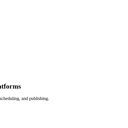
atforms
scheduling, and publishing.