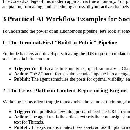
The core advantage of this modern approach is true autonomy. You pr
adaptation, formatting, and scheduling across all your active channels.
3 Practical AI Workflow Examples for Soc
To understand the power of an autonomous pipeline, let's look at som
1. The Terminal-First "Build in Public" Pipeline
For indie hackers and developers, leaving the IDE to post an update
social media infrastructure.
Trigger:
You finish a feature and type a quick summary in Cla
Action:
The AI agent formats the technical update into an engag
Publish:
The agent schedules the posts for optimal visibility, en
2. The Cross-Platform Content Repurposing Engine
Marketing teams often struggle to maximize the value of their long-for
Trigger:
You publish a new blog post and feed the URL to you
Action:
The agent reads the article, extracts the core insights,
text for Threads.
Publish:
The system distributes these assets across 8+ platform