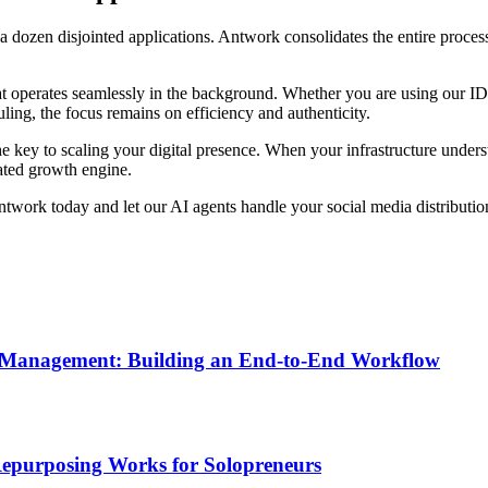
a dozen disjointed applications. Antwork consolidates the entire process i
t operates seamlessly in the background. Whether you are using our I
ing, the focus remains on efficiency and authenticity.
 key to scaling your digital presence. When your infrastructure underst
ated growth engine.
twork today and let our AI agents handle your social media distributio
n Management: Building an End-to-End Workflow
Repurposing Works for Solopreneurs