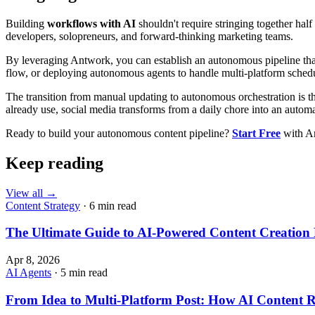
Building
workflows with AI
shouldn't require stringing together half 
developers, solopreneurs, and forward-thinking marketing teams.
By leveraging Antwork, you can establish an autonomous pipeline tha
flow, or deploying autonomous agents to handle multi-platform schedul
The transition from manual updating to autonomous orchestration is the
already use, social media transforms from a daily chore into an autom
Ready to build your autonomous content pipeline?
Start Free
with An
Keep reading
View all
→
Content Strategy
· 6 min read
The Ultimate Guide to AI-Powered Content Creatio
Apr 8, 2026
AI Agents
· 5 min read
From Idea to Multi-Platform Post: How AI Content 