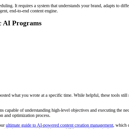
ling. It requires a system that understands your brand, adapts to differ
igent, end-to-end content engine.
ic AI Programs
sted what you wrote at a specific time. While helpful, these tools still 
 capable of understanding high-level objectives and executing the nece
on and optimization process.
 our
ultimate guide to AI-powered content creation management
, which d