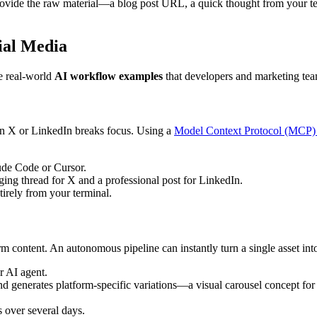
ovide the raw material—a blog post URL, a quick thought from your te
ial Media
e real-world
AI workflow examples
that developers and marketing team
 on X or LinkedIn breaks focus. Using a
Model Context Protocol (MCP) 
ude Code or Cursor.
ing thread for X and a professional post for LinkedIn.
tirely from your terminal.
m content. An autonomous pipeline can instantly turn a single asset int
r AI agent.
 and generates platform-specific variations—a visual carousel concept fo
s over several days.