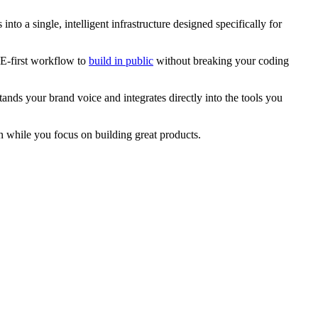
nto a single, intelligent infrastructure designed specifically for
DE-first workflow to
build in public
without breaking your coding
ands your brand voice and integrates directly into the tools you
n while you focus on building great products.