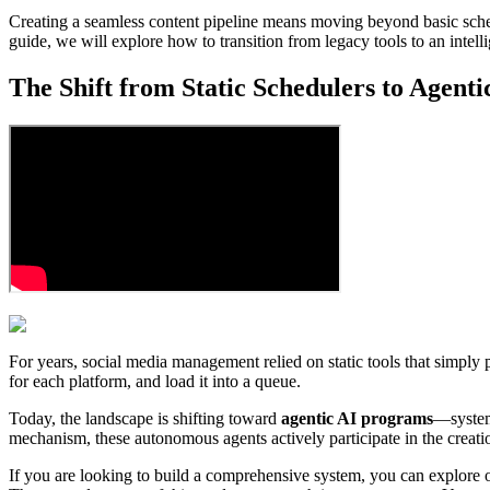
Creating a seamless content pipeline means moving beyond basic schedu
guide, we will explore how to transition from legacy tools to an intell
The Shift from Static Schedulers to Agent
For years, social media management relied on static tools that simply po
for each platform, and load it into a queue.
Today, the landscape is shifting toward
agentic AI programs
—systems
mechanism, these autonomous agents actively participate in the creati
If you are looking to build a comprehensive system, you can explore