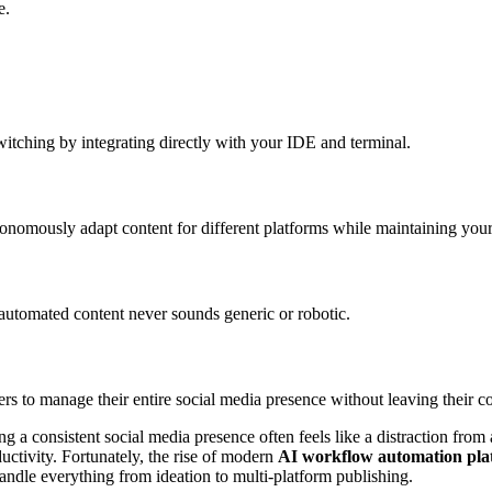
e.
tching by integrating directly with your IDE and terminal.
onomously adapt content for different platforms while maintaining you
tomated content never sounds generic or robotic.
 to manage their entire social media presence without leaving their c
 a consistent social media presence often feels like a distraction fro
ctivity. Fortunately, the rise of modern
AI workflow automation pla
handle everything from ideation to multi-platform publishing.