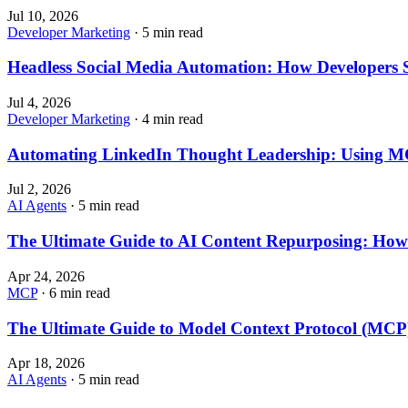
Jul 10, 2026
Developer Marketing
· 5 min read
Headless Social Media Automation: How Developers 
Jul 4, 2026
Developer Marketing
· 4 min read
Automating LinkedIn Thought Leadership: Using MC
Jul 2, 2026
AI Agents
· 5 min read
The Ultimate Guide to AI Content Repurposing: How 
Apr 24, 2026
MCP
· 6 min read
The Ultimate Guide to Model Context Protocol (MC
Apr 18, 2026
AI Agents
· 5 min read