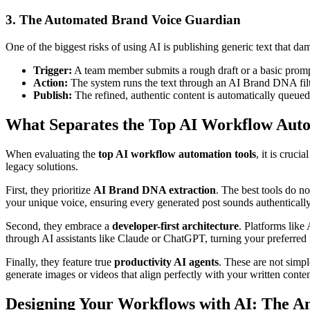
3. The Automated Brand Voice Guardian
One of the biggest risks of using AI is publishing generic text that da
Trigger:
A team member submits a rough draft or a basic promp
Action:
The system runs the text through an AI Brand DNA filter
Publish:
The refined, authentic content is automatically queued 
What Separates the Top AI Workflow Auto
When evaluating the
top AI workflow automation tools
, it is cruc
legacy solutions.
First, they prioritize
AI Brand DNA extraction
. The best tools do n
your unique voice, ensuring every generated post sounds authentically
Second, they embrace a
developer-first architecture
. Platforms like
through AI assistants like Claude or ChatGPT, turning your preferred
Finally, they feature true
productivity AI agents
. These are not simpl
generate images or videos that align perfectly with your written conten
Designing Your Workflows with AI: The 