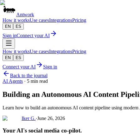
Antwork
How it works
Use cases
Integrations
Pricing
EN
ES
Sign in
Connect your AI
How it works
Use cases
Integrations
Pricing
EN
ES
Connect your AI
Sign in
Back to the journal
AI Agents
·
5 min read
Building an Autonomous AI Content Pipel
Learn how to build an autonomous AI content pipeline using modern 
Iker G.
·
June 26, 2026
Your AI's social media co-pilot.