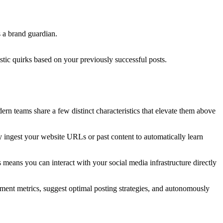
s a brand guardian.
stic quirks based on your previously successful posts.
dern teams share a few distinct characteristics that elevate them above
y ingest your website URLs or past content to automatically learn
means you can interact with your social media infrastructure directly
gement metrics, suggest optimal posting strategies, and autonomously