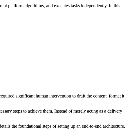
ent platform algorithms, and executes tasks independently. In this
required significant human intervention to draft the content, format it
ssary steps to achieve them. Instead of merely acting as a delivery
etails the foundational steps of setting up an end-to-end architecture.