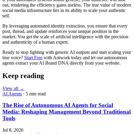
out, rendering the efficiency gains useless. The true value of modern
social media infrastructure lies in its ability to scale your authentic
self.
By leveraging automated identity extraction, you ensure that every
post, thread, and update reinforces your unique position in the
market. You get the scale of artificial intelligence with the precision
and authenticity of a human expert.
Ready to stop fighting with generic AI outputs and start scaling your
true voice?
Start Free
with Antwork today and let our autonomous
agents extract your AI Brand DNA directly from your website.
Keep reading
View all
→
AI Agents
· 5 min read
The Rise of Autonomous AI Agents for Social
Media: Reshaping Management Beyond Traditional
Tools
Jul 8, 2026