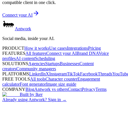
compatible client in one click.
Connect your AI
Antwork
Social media, inside your AI.
PRODUCT
How it works
Use cases
Integrations
Pricing
FEATURES
All features
Connect your AI
Brand DNA
Voice
profiles
AI content
Scheduling
SOLUTIONS
Agencies
Startups
Businesses
Content
creators
Community managers
PLATFORMS
LinkedIn
X
Instagram
TikTok
Facebook
Threads
YouTub
FREE TOOLS
All tools
Character counter
Engagement
calculator
Font generator
Image size guide
COMPANY
Blog
Antwork vs others
Contact
Privacy
Terms
Built by
Iker
Already using Antwork? Sign in →