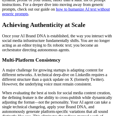
instructions. For a deeper dive into moving away from generic
prompts, check out our guide on
how to humanize AI text without
generic prompts
.
Achieving Authenticity at Scale
Once your AI Brand DNA is established, the way you interact with
social media infrastructure fundamentally shifts. You are no longer
acting as an editor trying to fix robotic text; you become an
orchestrator directing autonomous agents.
Multi-Platform Consistency
A major challenge for growing startups is adapting content for
different networks. A technical deep-dive on LinkedIn requires a
different structure than a quick update on X (formerly Twitter).
However, the underlying voice must remain consistent.
When evaluating the best ai tools for social media content creation,
the defining feature is the ability to cross-publish while dynamically
adjusting the format—not the personality. Your AI agent can take a
single technical changelog, apply your Brand DNA, and
autonomously generate platform-specific variations that all sound