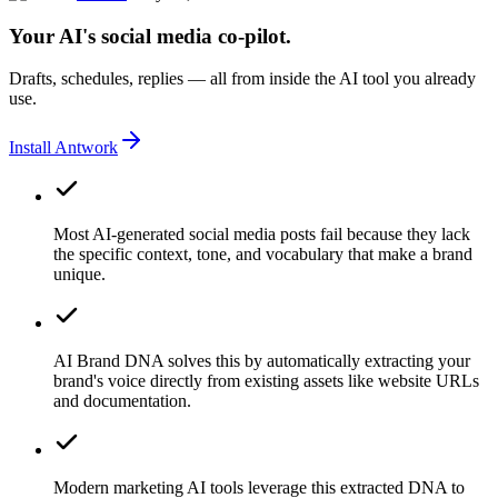
Your AI's social media co-pilot.
Drafts, schedules, replies — all from inside the AI tool you already
use.
Install Antwork
Most AI-generated social media posts fail because they lack
the specific context, tone, and vocabulary that make a brand
unique.
AI Brand DNA solves this by automatically extracting your
brand's voice directly from existing assets like website URLs
and documentation.
Modern marketing AI tools leverage this extracted DNA to