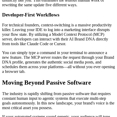
distinctly like
you
. This eliminates the tedious manual work of
rewriting the same update five different ways.
Developer-First Workflows
For technical founders, context-switching is a massive productivity
killer. Leaving your IDE to log into a marketing interface disrupts
your flow state. By utilizing a Model Context Protocol (MCP)
server, developers can interact with their AI Brand DNA directly
from tools like Claude Code or Cursor.
You can simply type a command in your terminal to announce a
new feature. The MCP server routes the request through your Brand
DNA profile, generates the authentic social media posts, and
schedules them across your platforms—all without you ever opening
a browser tab.
Moving Beyond Passive Software
The industry is rapidly shifting from passive software that requires
constant human input to agentic systems that execute multi-step
goals autonomously. In this new landscape, your brand's voice is the
most critical asset you possess.
If your automated systems sound generic, your audience will tune