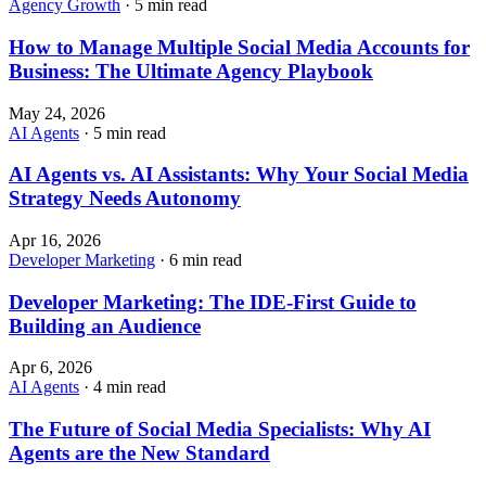
Agency Growth
· 5 min read
How to Manage Multiple Social Media Accounts for
Business: The Ultimate Agency Playbook
May 24, 2026
AI Agents
· 5 min read
AI Agents vs. AI Assistants: Why Your Social Media
Strategy Needs Autonomy
Apr 16, 2026
Developer Marketing
· 6 min read
Developer Marketing: The IDE-First Guide to
Building an Audience
Apr 6, 2026
AI Agents
· 4 min read
The Future of Social Media Specialists: Why AI
Agents are the New Standard