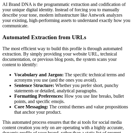
AI Brand DNA is the programmatic extraction and codification of
your unique digital identity. Instead of forcing you to manually
describe your tone, modern infrastructure like Antwork analyzes
your existing, high-performing assets to understand exactly how you
communicate.
Automated Extraction from URLs
The most efficient way to build this profile is through automated
extraction. By simply providing your website URL, technical
documentation, or previous blog posts, the system scans your
content to identify:
Vocabulary and Jargon:
The specific technical terms and
acronyms you use (and the ones you avoid).
Sentence Structure:
Whether you prefer short, punchy
statements or detailed, analytical paragraphs.
Formatting Preferences:
How you use line breaks, bullet
points, and specific emojis.
Core Messaging:
The central themes and value propositions
that anchor your product.
This automated process ensures that the ai tools for social media
content creation you rely on are operating with a highly accurate,
dynamic profile of your brand, rather than a static list of prompt