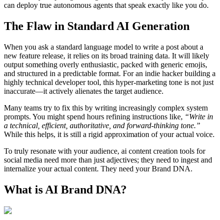
can deploy true autonomous agents that speak exactly like you do.
The Flaw in Standard AI Generation
When you ask a standard language model to write a post about a
new feature release, it relies on its broad training data. It will likely
output something overly enthusiastic, packed with generic emojis,
and structured in a predictable format. For an indie hacker building a
highly technical developer tool, this hyper-marketing tone is not just
inaccurate—it actively alienates the target audience.
Many teams try to fix this by writing increasingly complex system
prompts. You might spend hours refining instructions like,
“Write in
a technical, efficient, authoritative, and forward-thinking tone.”
While this helps, it is still a rigid approximation of your actual voice.
To truly resonate with your audience, ai content creation tools for
social media need more than just adjectives; they need to ingest and
internalize your actual content. They need your Brand DNA.
What is AI Brand DNA?