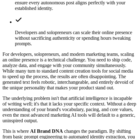
ensure every autonomous post aligns perfectly with your
established identity.
Developers and solopreneurs can scale their online presence
without sacrificing authenticity or spending hours tweaking
prompts.
For developers, solopreneurs, and modern marketing teams, scaling
an online presence is a technical challenge. You need to ship code,
analyze data, and engage with your community simultaneously.
While many turn to standard content creation tools for social media
to speed up the process, the results are often disappointing. The
generated text feels robotic, interchangeable, and entirely devoid of
the unique personality that makes your product stand out.
The underlying problem isn't that artificial intelligence is incapable
of writing well; it's that it lacks your specific context. Without a deep
understanding of your brand's vocabulary, pacing, and core values,
even the most advanced marketing AI tools will default to a generic,
uninspired output.
This is where
AI Brand DNA
changes the paradigm. By shifting
from basic prompt engineering to automated identity extraction, you