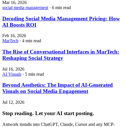
Mar 16, 2026
social media management
· 6 min read
Decoding Social Media Management Pricing: How
AI Boosts ROI
Feb 16, 2026
MarTech
· 4 min read
The Rise of Conversational Interfaces in MarTech:
Reshaping Social Strategy
Jul 16, 2026
AI Visuals
· 5 min read
Beyond Aesthetics: The Impact of AI-Generated
Visuals on Social Media Engagement
Jul 12, 2026
Stop reading. Let your AI start posting.
Antwork installs into ChatGPT, Claude, Cursor and any MCP-