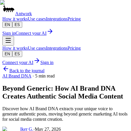
Antwork
How it works
Use cases
Integrations
Pricing
EN
ES
Sign in
Connect your AI
How it works
Use cases
Integrations
Pricing
EN
ES
Connect your AI
Sign in
Back to the journal
AI Brand DNA
·
5 min read
Beyond Generic: How AI Brand DNA
Creates Authentic Social Media Content
Discover how AI Brand DNA extracts your unique voice to
generate authentic posts, moving beyond generic marketing AI tools
for social media content creation.
Iker G.
·
May 27, 2026