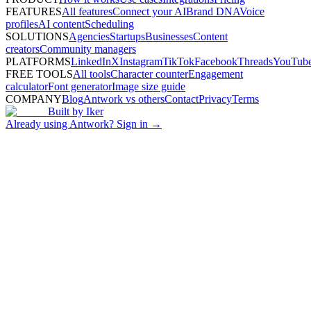
FEATURES
All features
Connect your AI
Brand DNA
Voice
profiles
AI content
Scheduling
SOLUTIONS
Agencies
Startups
Businesses
Content
creators
Community managers
PLATFORMS
LinkedIn
X
Instagram
TikTok
Facebook
Threads
YouTub
FREE TOOLS
All tools
Character counter
Engagement
calculator
Font generator
Image size guide
COMPANY
Blog
Antwork vs others
Contact
Privacy
Terms
Built by
Iker
Already using Antwork? Sign in →