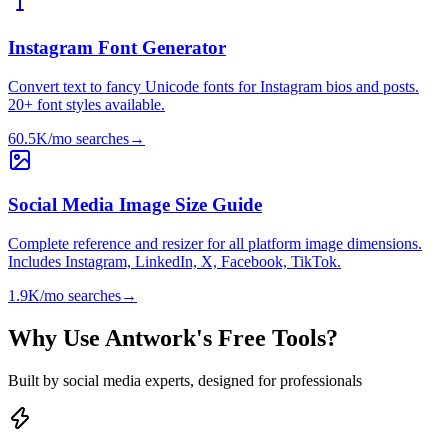
Instagram Font Generator
Convert text to fancy Unicode fonts for Instagram bios and posts.
20+ font styles available.
60.5K/mo
searches
→
Social Media Image Size Guide
Complete reference and resizer for all platform image dimensions.
Includes Instagram, LinkedIn, X, Facebook, TikTok.
1.9K/mo
searches
→
Why Use Antwork's Free Tools?
Built by social media experts, designed for professionals