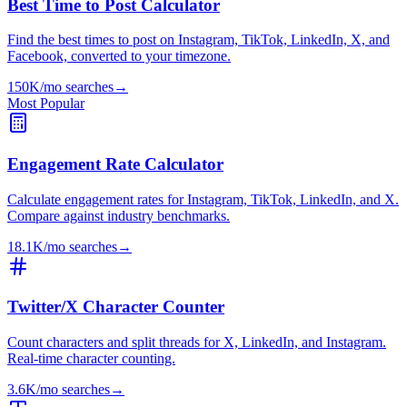
Best Time to Post Calculator
Find the best times to post on Instagram, TikTok, LinkedIn, X, and
Facebook, converted to your timezone.
150K/mo
searches
→
Most Popular
Engagement Rate Calculator
Calculate engagement rates for Instagram, TikTok, LinkedIn, and X.
Compare against industry benchmarks.
18.1K/mo
searches
→
Twitter/X Character Counter
Count characters and split threads for X, LinkedIn, and Instagram.
Real-time character counting.
3.6K/mo
searches
→