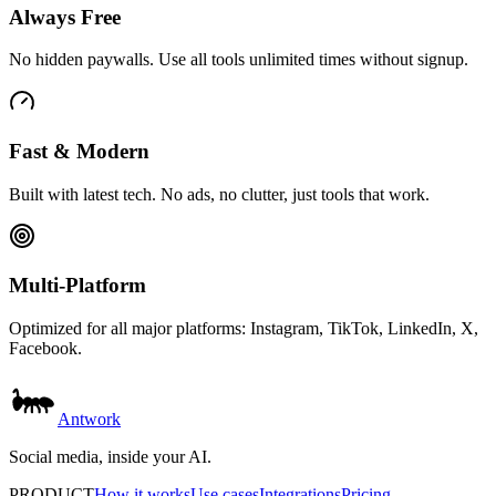
Always Free
No hidden paywalls. Use all tools unlimited times without signup.
Fast & Modern
Built with latest tech. No ads, no clutter, just tools that work.
Multi-Platform
Optimized for all major platforms: Instagram, TikTok, LinkedIn, X,
Facebook.
Antwork
Social media, inside your AI.
PRODUCT
How it works
Use cases
Integrations
Pricing