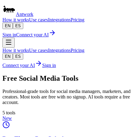
Antwork
How it works
Use cases
Integrations
Pricing
EN
ES
Sign in
Connect your AI
How it works
Use cases
Integrations
Pricing
EN
ES
Connect your AI
Sign in
Free Social Media Tools
Professional-grade tools for social media managers, marketers, and
creators. Most tools are free with no signup. AI tools require a free
account.
5 tools
New